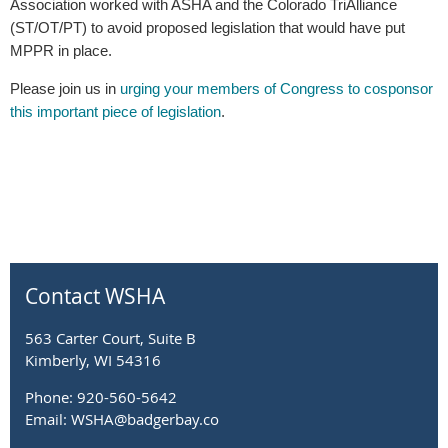
Association worked with ASHA and the Colorado TriAlliance
(ST/OT/PT) to avoid proposed legislation that would have put
MPPR in place.
Please join us in
urging your members of Congress to cosponsor
this important piece of legislation
.
Contact WSHA
563 Carter Court, Suite B
Kimberly, WI 54316
Phone: 920-560-5642
Email: WSHA@badgerbay.co