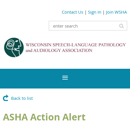
Contact Us
|
Sign In
|
Join WSHA
Back to list
ASHA Action Alert