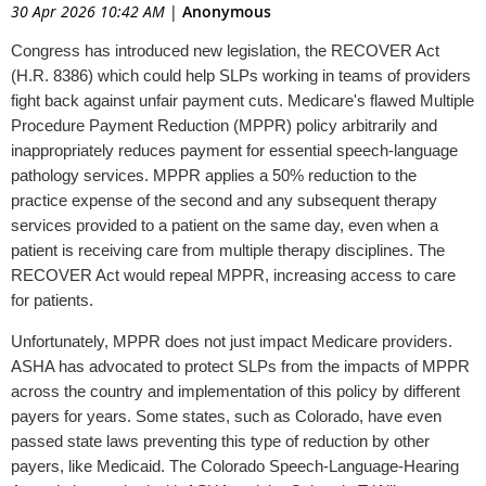
30 Apr 2026 10:42 AM
|
Anonymous
Congress has introduced new legislation, the RECOVER Act
(H.R. 8386) which could help SLPs working in teams of providers
fight back against unfair payment cuts. Medicare's flawed Multiple
Procedure Payment Reduction (MPPR) policy arbitrarily and
inappropriately reduces payment for essential speech-language
pathology services. MPPR applies a 50% reduction to the
practice expense of the second and any subsequent therapy
services provided to a patient on the same day, even when a
patient is receiving care from multiple therapy disciplines. The
RECOVER Act would repeal MPPR, increasing access to care
for patients.
Unfortunately, MPPR does not just impact Medicare providers.
ASHA has advocated to protect SLPs from the impacts of MPPR
across the country and implementation of this policy by different
payers for years. Some states, such as Colorado, have even
passed state laws preventing this type of reduction by other
payers, like Medicaid. The Colorado Speech-Language-Hearing