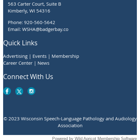
563 Carter Court, Suite B
Kimberly, WI 54316
Phone: 920-560-5642
Email: WSHA@badgerbay.co
Quick Links
Advertising | Events | Membership
Career Center | News
Connect With Us
© 2023 Wisconsin Speech-Language Pathology and Audiology
Association
Powered by
Wild Apricot
Membership Software