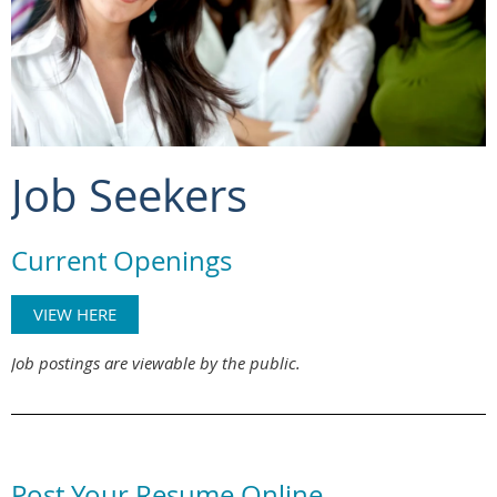
Job Seekers
Current Openings
VIEW HERE
Job postings are viewable by the public.
Post Your Resume Online