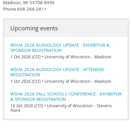
Madison, WI 53708-8935
Phone 608-266-2811
Upcoming events
WSHA 2026 AUDIOLOGY UPDATE - EXHIBITOR &
SPONSOR REGISTRATION
1 Oct 2026 (CST)
•
University of Wisconsin - Madison
WSHA 2026 AUDIOLOGY UPDATE - ATTENDEE
REGISTRATION
1 Oct 2026 (CST)
•
University of Wisconsin - Madison
WSHA 2026 FALL SCHOOLS CONFERENCE - EXHIBITOR
& SPONSOR REGISTRATION
16 Oct 2026 (CST)
•
University of Wisconsin - Stevens
Point