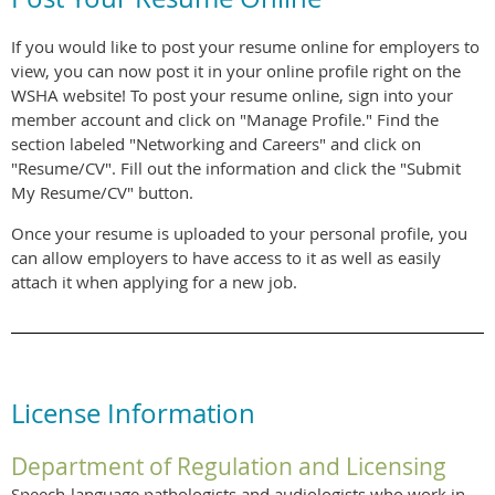
If you would like to post your resume online for employers to
view, you can now post it in your online profile right on the
WSHA website! To post your resume online, sign into your
member account and click on "Manage Profile." Find the
section labeled "Networking and Careers" and click on
"Resume/CV". Fill out the information and click the "Submit
My Resume/CV" button.
Once your resume is uploaded to your personal profile, you
can allow employers to have access to it as well as easily
attach it when applying for a new job.
License Information
Department of Regulation and Licensing
Speech-language pathologists and audiologists who work in