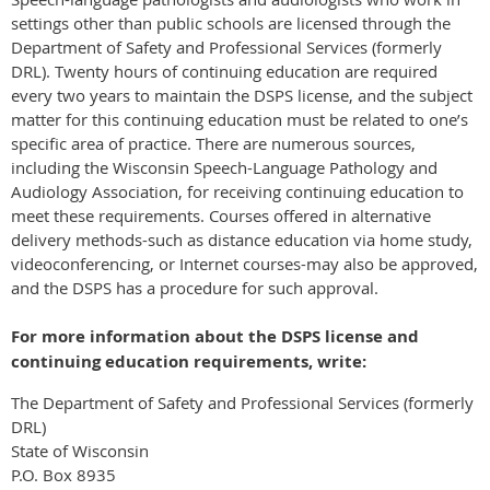
settings other than public schools are licensed through the
Department of Safety and Professional Services (formerly
DRL). Twenty hours of continuing education are required
every two years to maintain the DSPS license, and the subject
matter for this continuing education must be related to one’s
specific area of practice. There are numerous sources,
including the Wisconsin Speech-Language Pathology and
Audiology Association, for receiving continuing education to
meet these requirements. Courses offered in alternative
delivery methods-such as distance education via home study,
videoconferencing, or Internet courses-may also be approved,
and the DSPS has a procedure for such approval.
For more information about the DSPS license and
continuing education requirements, write:
The Department of Safety and Professional Services (formerly
DRL)
State of Wisconsin
P.O. Box 8935