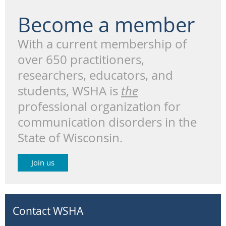
Become a member
With a current membership of
over 650 practitioners,
researchers, educators, and
students, WSHA is
the
professional organization for
communication disorders in the
State of Wisconsin.
Join us
Contact WSHA