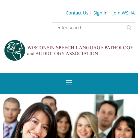
Contact Us
|
Sign In
|
Join WSHA